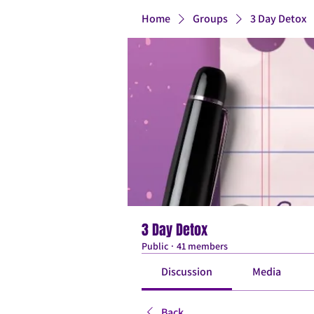
Home
Groups
3 Day Detox
3 Day Detox
Public
·
41 members
Discussion
Media
Back