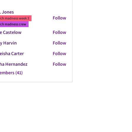
. Jones
Follow
ch madness week 3
ch madness crew
e Castelow
Follow
y Harvin
Follow
eisha Carter
Follow
ha Hernandez
Follow
Members (41)