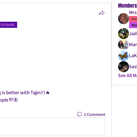
Members

Mrs
Mar
ATES BABE
Mar
Jad
Mar
LaK
Sas
See All 
is better with Tajin!!!🔥
eople💜🦋
1 Comment