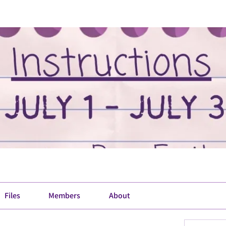
Files
Members
About