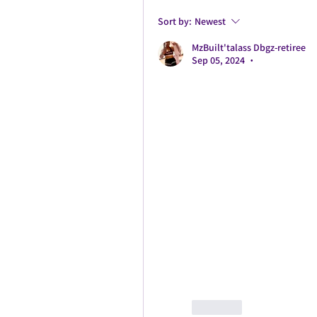
Sort by:
Newest
MzBuilt'talass Dbgz-retiree
Sep 05, 2024
•
Like