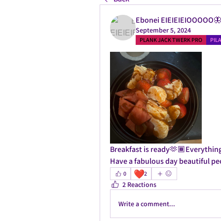
Ebonei EIEIEIEIOOOOO
September 5, 2024
PLANK JACK TWERK PRO
PIL
Breakfast is ready🫶🏾Everything 
Have a fabulous day beautiful p
❤️
0
2
2 Reactions
Write a comment...