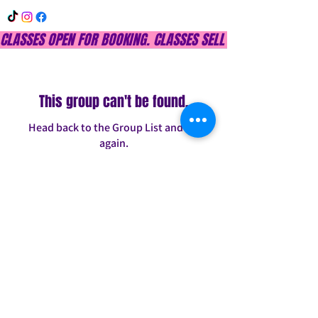
CLASSES OPEN FOR BOOKING. CLASSES SELL OUT QUICKLY, DON
This group can't be found.
Head back to the Group List and try
again.
Go to Group List
INFO@CONFITDANCE.COM
TELEPHONE:
586-698-7889
DETROIT, MICHIGAN