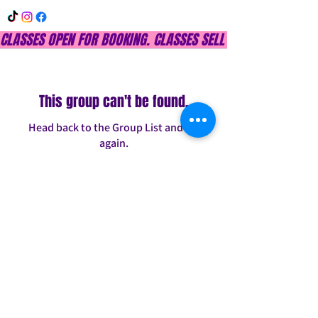
CLASSES OPEN FOR BOOKING. CLASSES SELL OUT QUICKLY, DON
This group can't be found.
Head back to the Group List and try
again.
Go to Group List
INFO@CONFITDANCE.COM
TELEPHONE:
586-698-7889
DETROIT, MICHIGAN