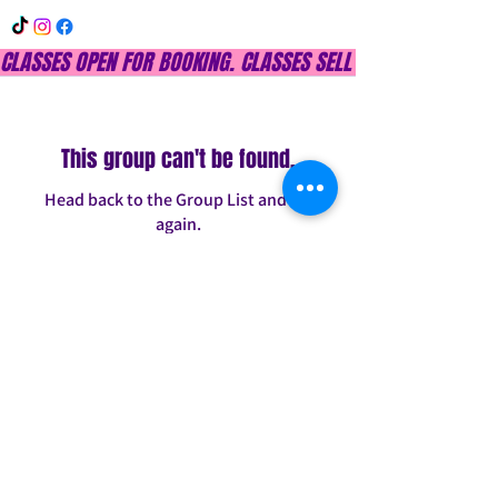
CLASSES OPEN FOR BOOKING. CLASSES SELL OUT QUICKLY, DON
This group can't be found.
Head back to the Group List and try
again.
Go to Group List
INFO@CONFITDANCE.COM
TELEPHONE:
586-698-7889
DETROIT, MICHIGAN