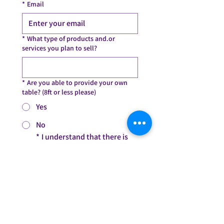
*
Email
*
What type of products and.or
services you plan to sell?
*
Are you able to provide your own
table? (8ft or less please)
Yes
No
*
I understand that there is 
no fee to be a vendor but I am 
aware that I have to bring my 
own table. I am aware I need 
to be at 14510 2nd Ave, 
Highland Park, MI 48203 by 
7:00PM on Friday, May 2. I can 
arrive between 6:45PM-