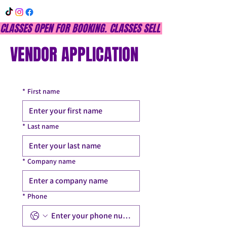
CLASSES OPEN FOR BOOKING. CLASSES SELL OUT QUICKLY, DON
VENDOR APPLICATION
*
First name
*
Last name
*
Company name
*
Phone