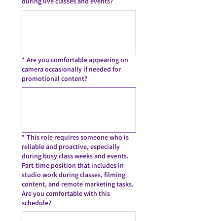
during live classes and events?
*
Are you comfortable appearing on
camera occasionally if needed for
promotional content?
*
This role requires someone who is
reliable and proactive, especially
during busy class weeks and events.
Part-time position that includes in-
studio work during classes, filming
content, and remote marketing tasks.
Are you comfortable with this
schedule?