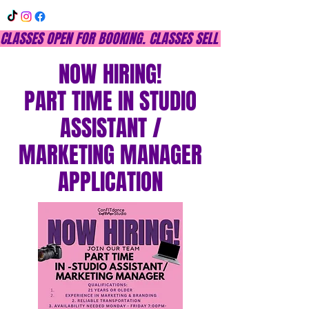
CLASSES OPEN FOR BOOKING. CLASSES SELL OUT QUICKLY, DON
NOW HIRING!
PART TIME IN STUDIO
ASSISTANT /
MARKETING MANAGER
APPLICATION