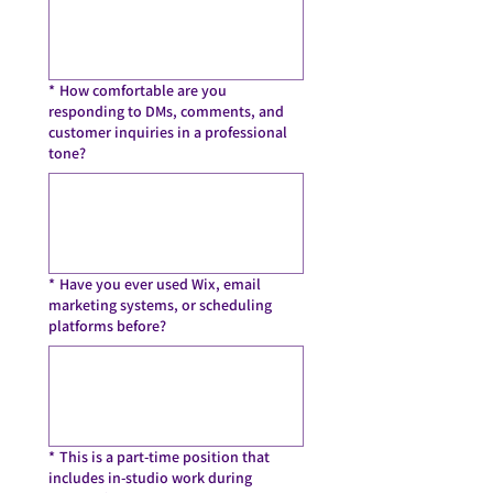
*
How comfortable are you
responding to DMs, comments, and
customer inquiries in a professional
tone?
*
Have you ever used Wix, email
marketing systems, or scheduling
platforms before?
*
This is a part-time position that
includes in-studio work during