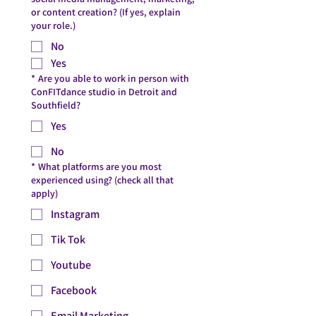
or content creation? (If yes, explain
your role.)
No
Yes
*
Are you able to work in person with
ConFITdance studio in Detroit and
Southfield?
Yes
No
*
What platforms are you most
experienced using? (check all that
apply)
Instagram
Tik Tok
Youtube
Facebook
Email Marketing