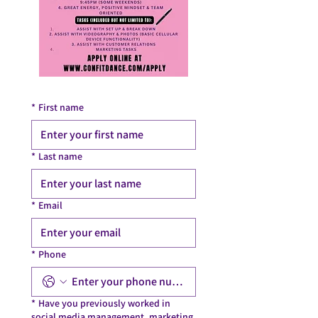
*
First name
*
Last name
*
Email
*
Phone
*
Have you previously worked in
social media management, marketing,