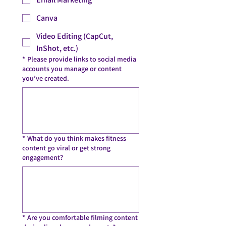
Canva
Video Editing (CapCut,
InShot, etc.)
*
Please provide links to social media
accounts you manage or content
you’ve created.
*
What do you think makes fitness
content go viral or get strong
engagement?
*
Are you comfortable filming content