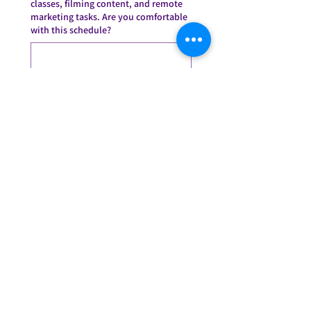
classes, filming content, and remote
marketing tasks. Are you comfortable
with this schedule?
*
This position requires someone who
takes initiative without needing
constant direction. Give an example
of a time you solved a problem at
work without being asked.
*
What do you think makes
ConFITdance different from other
fitness brands?