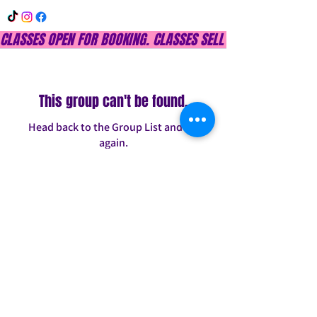
CLASSES OPEN FOR BOOKING. CLASSES SELL OUT QUICKLY, DON
This group can't be found.
Head back to the Group List and try
again.
Go to Group List
INFO@CONFITDANCE.COM
TELEPHONE:
586-698-7889
DETROIT, MICHIGAN