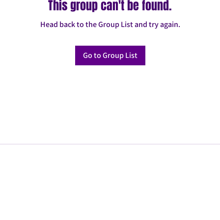
This group can't be found.
Head back to the Group List and try again.
Go to Group List