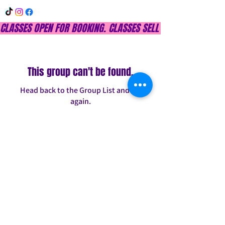
CLASSES OPEN FOR BOOKING. CLASSES SELL OUT QUICKLY, DON
This group can't be found.
Head back to the Group List and try
again.
Go to Group List
INFO@CONFITDANCE.COM
TELEPHONE:
586-698-7889
DETROIT, MICHIGAN