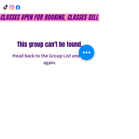
CLASSES OPEN FOR BOOKING. CLASSES SELL OUT QUICKLY, DON
This group can't be found.
Head back to the Group List and try
again.
Go to Group List
INFO@CONFITDANCE.COM
TELEPHONE:
586-698-7889
DETROIT, MICHIGAN