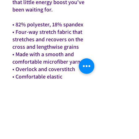
that little energy boost you've
been waiting for.
• 82% polyester, 18% spandex
• Four-way stretch fabric that
stretches and recovers on the
cross and lengthwise grains
• Made with a smooth and
comfortable microfiber yarn
• Overlock and coverstitch
• Comfortable elastic
waistband
This product is made
especially for you as soon as
you place an order, which is
why it takes us a bit longer to
deliver it to you. Making
products on demand instead