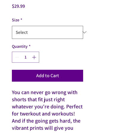
Price
$29.99
Size
*
Quantity
*
Add to Cart
You can never go wrong with
shorts that fit just right
whatever you're doing. Perfect
for twerkout and workouts!
And if the going gets hard, the
vibrant prints will give you