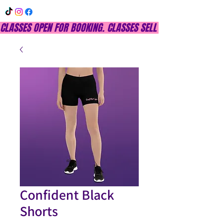
CLASSES OPEN FOR BOOKING. CLASSES SELL OUT QUICKLY, DON
Confident Black
Shorts