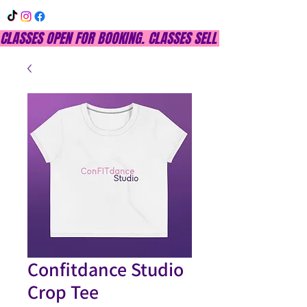
CLASSES OPEN FOR BOOKING. CLASSES SELL OUT QUICKLY, DON
Confitdance Studio
Crop Tee