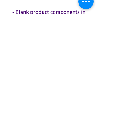
• Blank product components in 
the US and Mexico sourced 
• Blank product components in 
the EU sourced from Lithuania
This product is made 
especially for you as soon as 
you place an order, which is 
why it takes us a bit longer to 
deliver it to you. Making 
products on demand instead 
of in bulk helps reduce 
overproduction, so thank you 
for making thoughtful 
purchasing decisions!