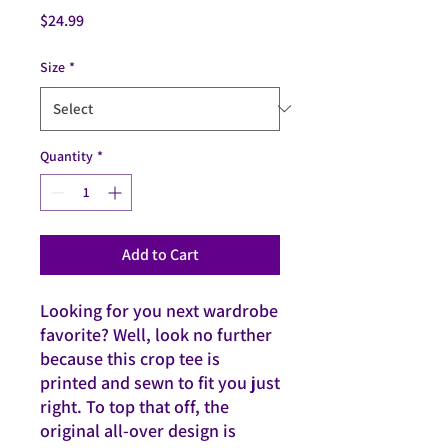
Price
$24.99
Size
*
Quantity
*
Add to Cart
Looking for you next wardrobe 
favorite? Well, look no further 
because this crop tee is 
printed and sewn to fit you just 
right. To top that off, the 
original all-over design is 