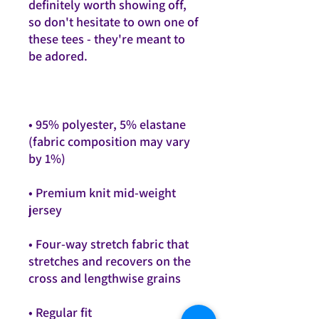
definitely worth showing off, 
so don't hesitate to own one of 
these tees - they're meant to 
• 95% polyester, 5% elastane 
(fabric composition may vary 
• Premium knit mid-weight 
• Four-way stretch fabric that 
stretches and recovers on the 