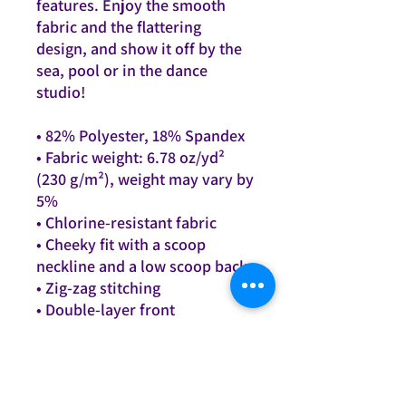
features. Enjoy the smooth 
fabric and the flattering 
design, and show it off by the 
sea, pool or in the dance 
studio!
• 82% Polyester, 18% Spandex
• Fabric weight: 6.78 oz/yd² 
(230 g/m²), weight may vary by 
5%
• Chlorine-resistant fabric
• Cheeky fit with a scoop 
neckline and a low scoop back
• Zig-zag stitching
• Double-layer front 
• Four-way stretch material 
stretches and recovers on the 
cross and lengthwise grains