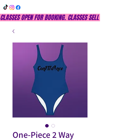
CLASSES OPEN FOR BOOKING. CLASSES SELL OUT QUICKLY, DON
One-Piece 2 Way