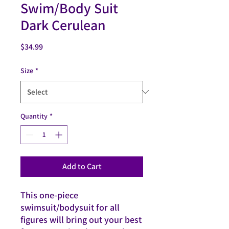
Swim/Body Suit
Dark Cerulean
Price
$34.99
Size
*
Quantity
*
Add to Cart
This one-piece 
swimsuit/bodysuit for all 
figures will bring out your best 