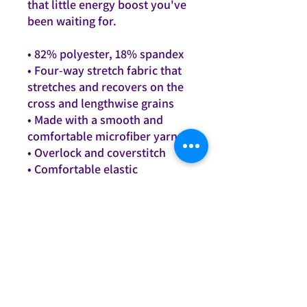
that little energy boost you've 
been waiting for.
• 82% polyester, 18% spandex
• Four-way stretch fabric that 
stretches and recovers on the 
cross and lengthwise grains
• Made with a smooth and 
comfortable microfiber yarn
• Overlock and coverstitch
• Comfortable elastic 
waistband
This product is made 
especially for you as soon as 
you place an order, which is 
why it takes us a bit longer to 
deliver it to you. Making 
products on demand instead 