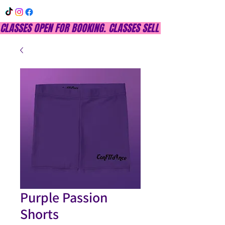
CLASSES OPEN FOR BOOKING. CLASSES SELL OUT QUICKLY, DON
Purple Passion
Shorts