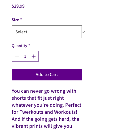
Price
$29.99
Size
*
Quantity
*
Add to Cart
You can never go wrong with 
shorts that fit just right 
whatever you're doing. Perfect 
for Twerkouts and Workouts! 
And if the going gets hard, the 
vibrant prints will give you 