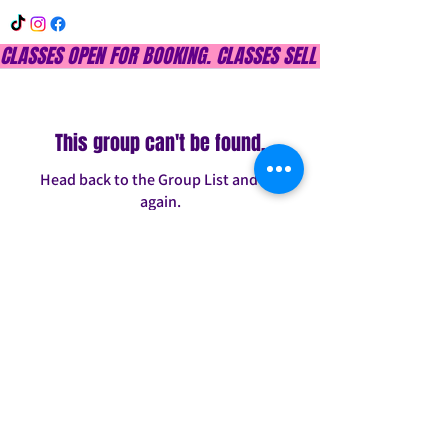
CLASSES OPEN FOR BOOKING. CLASSES SELL OUT QUICKLY, DON
This group can't be found.
Head back to the Group List and try
again.
Go to Group List
INFO@CONFITDANCE.COM
TELEPHONE:
586-698-7889
DETROIT, MICHIGAN