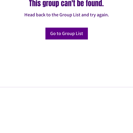
This group can't be found.
Head back to the Group List and try again.
Go to Group List