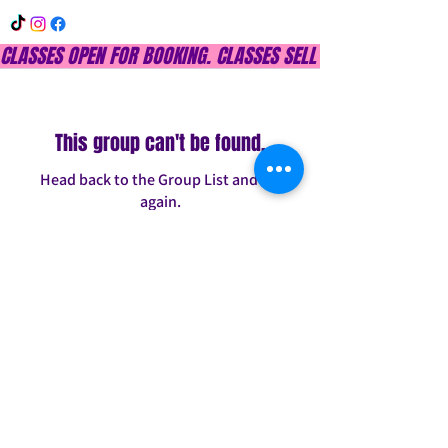
CLASSES OPEN FOR BOOKING. CLASSES SELL OUT QUICKLY, DON
This group can't be found.
Head back to the Group List and try
again.
Go to Group List
INFO@CONFITDANCE.COM
TELEPHONE:
586-698-7889
DETROIT, MICHIGAN