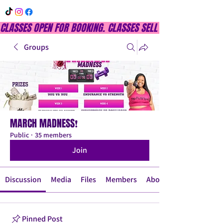
CLASSES OPEN FOR BOOKING. CLASSES SELL OUT QUICKLY, DON
Groups
MARCH MADNESS❗
Public
·
35 members
Join
Discussion
Media
Files
Members
About
Pinned Post