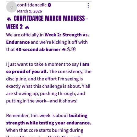
confitdancellc
confitdancellc
March 9, 2026
🔥 CONFITDANCE MARCH MADNESS –
WEEK 2 🔥
We are officially in 
Week 2: Strength vs. 
Endurance
 and we’re kicking it off with 
that 
40-second ab burner
 🔥💪🏽
I just want to take a moment to say 
I am 
so proud of you all.
 The consistency, the 
discipline, and the effort I’m seeing is 
exactly what this challenge is about. Y’all 
are showing up, pushing through, and 
putting in the work—and it shows!
Remember, this week is about 
building 
strength while testing your endurance.
When that core starts burning during 