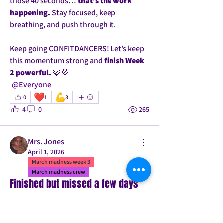
those 40 seconds… 
that’s the work 
happening.
 Stay focused, keep 
breathing, and push through it.
Keep going CONFITDANCERS! Let’s keep 
this momentum strong and 
finish Week 
2 powerful.
 🩷💜
@Everyone
❤️
💪
0
1
3
4
0
265
Mrs. Jones
April 1, 2026
March madness week 3
March madness crew
Finished but missed a few days
I completed Day 30! 
Physically I feel stronger. The pushups to 
a lunge I was really worried about 