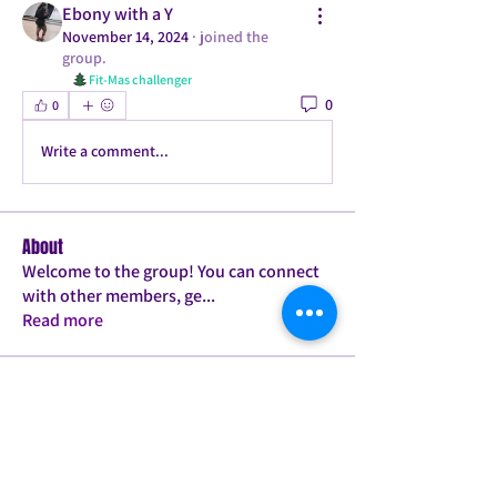
Ebony with a Y
November 14, 2024
·
joined the
group.
Fit-Mas challenger
0
0
Write a comment...
About
Welcome to the group! You can connect
with other members, ge
...
Read more
Members
Tamica Bailey
Follow
PLANK JACK TWERK PRO
PILATES BABE
ConFITdance T