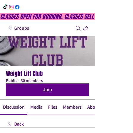
CLASSES OPEN FOR BOOKING. CLASSES SELL OUT QUICKLY, DON
Groups
Weight Lift Club
Public
·
30 members
Join
Discussion
Media
Files
Members
About
Back