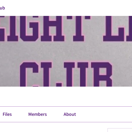
lub
Files
Members
About