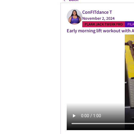
ConFITdance T
November 2, 2024
PLANK JACK TWERK PRO
PIL
Early morning lift workout with A