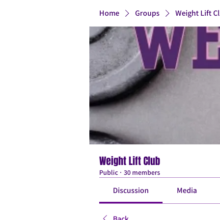
Home
Groups
Weight Lift C
Weight Lift Club
Public
·
30 members
Discussion
Media
Back