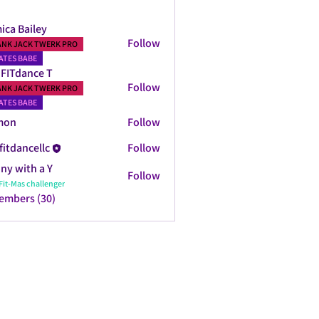
ica Bailey
Follow
ANK JACK TWERK PRO
ATES BABE
FITdance T
Follow
ANK JACK TWERK PRO
ATES BABE
mon
Follow
fitdancellc
Follow
ncellc
ny with a Y
Follow
Fit-Mas challenger
Members (30)