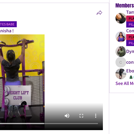
Members
Tam
PL
ATES BABE
PIL
nisha ! 
Con
PL
PIL
Dy
con
confitda
Ebo
See All 