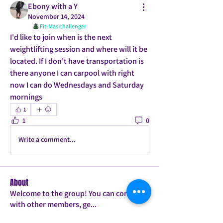
Ebony with a Y
November 14, 2024
Fit-Mas challenger
I'd like to join when is the next 
weightlifting session and where will it be 
located. If I don't have transportation is 
there anyone I can carpool with right 
now I can do Wednesdays and Saturday 
mornings
1
1
0
Write a comment...
About
Welcome to the group! You can connect
with other members, ge
...
Read more