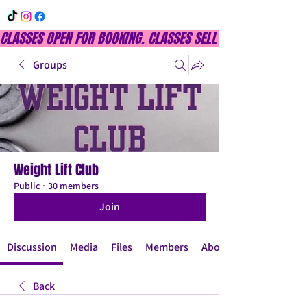
CLASSES OPEN FOR BOOKING. CLASSES SELL OUT QUICKLY, DON
Groups
Weight Lift Club
Public
·
30 members
Join
Discussion
Media
Files
Members
About
Back