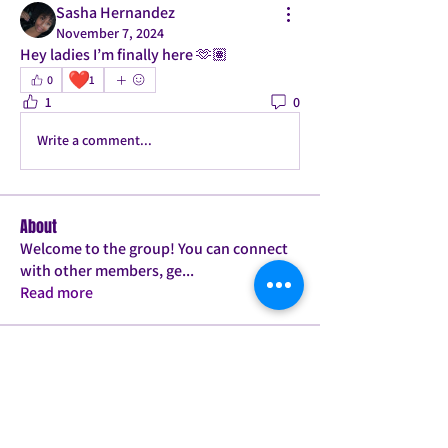
Sasha Hernandez
November 7, 2024
Hey ladies I’m finally here 🫶🏽
❤️
0
1
1
0
Write a comment...
About
Welcome to the group! You can connect
with other members, ge
...
Read more
Members
Tamica Bailey
Follow
PLANK JACK TWERK PRO
PILATES BABE
ConFITdance T