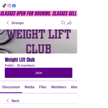
CLASSES OPEN FOR BOOKING. CLASSES SELL OUT QUICKLY, DON
Groups
Weight Lift Club
Public
·
30 members
Join
Discussion
Media
Files
Members
About
Back