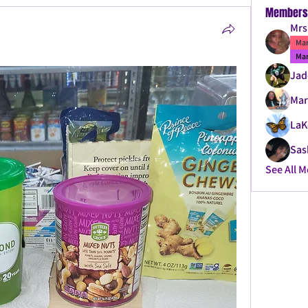
Members
Mrs
Mar
Mar
Jad
Mar
LaK
Sas
See All 