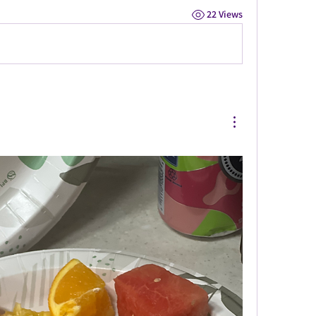
22 Views