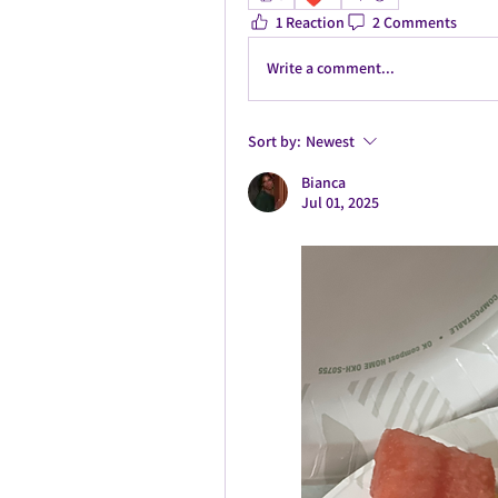
1 Reaction
2 Comments
Write a comment...
Sort by:
Newest
Bianca
Jul 01, 2025