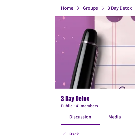
Home
Groups
3 Day Detox
3 Day Detox
Public
·
41 members
Discussion
Media
Back