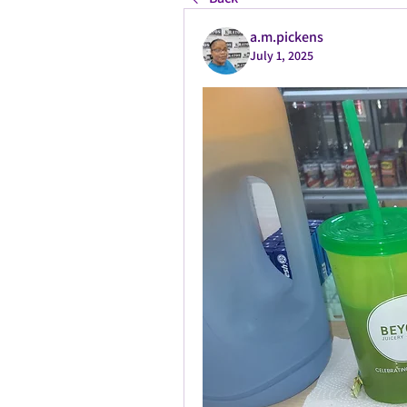
a.m.pickens
July 1, 2025