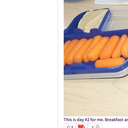
This is day #2 for me. Breakfast a
❤️
0
1