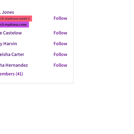
. Jones
Follow
ch madness week 3
ch madness crew
e Castelow
Follow
y Harvin
Follow
eisha Carter
Follow
ha Hernandez
Follow
Members (41)