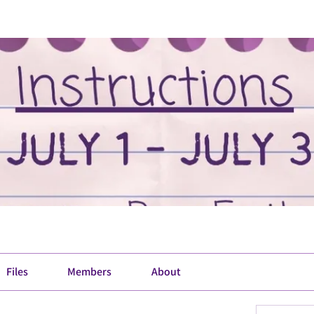
Files
Members
About