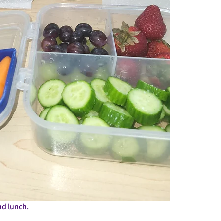
nd lunch. 