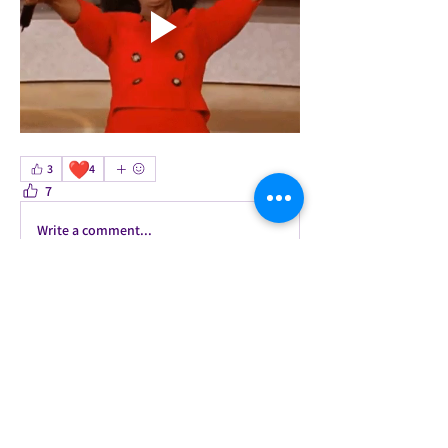
❤️
3
4
7
0
Write a comment...
About
Welcome to the group! This is our
accountability group for t
...
Read more
Members