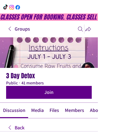
CLASSES OPEN FOR BOOKING. CLASSES SELL OUT QUICKLY, DON
Groups
3 Day Detox
Public
·
41 members
Join
Discussion
Media
Files
Members
About
Back