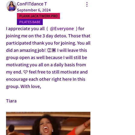
ConFITdance T
September 6, 2024
PLANK JACK TWERK PRO
PILATES BABE
I appreciate you all  ( 
@Everyone
 ) for 
joining me on the 3 day detox. Those that 
participated thank you for joining. You all 
did an amazing job! 👏🏾 I will leave this 
group open as well because I will still be 
motivating you all on a daily basis from 
my end. 🩷 feel free to still motivate and 
encourage each other right here In this 
group. With love,
Tiara 