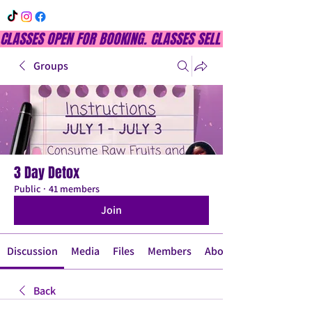
CLASSES OPEN FOR BOOKING. CLASSES SELL OUT QUICKLY, DON
Groups
3 Day Detox
Public
·
41 members
Join
Discussion
Media
Files
Members
About
Back