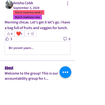
Anisha Cobb
September 3, 2024
March madness week 3
March madness crew
Morning chicas. Let's get it let's go. I have 
a bag full of fruits and veggies for lunch.
❤️
0
5
5
0
Bir yorum yazın...
About
Welcome to the group! This is our
accountability group for t
...
Read more
Members
Mrs. Jones