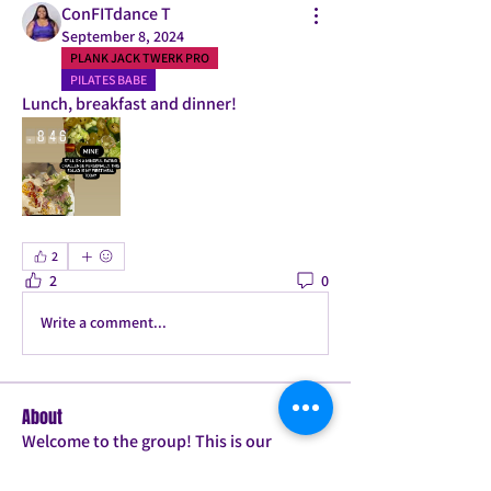
ConFITdance T
September 8, 2024
PLANK JACK TWERK PRO
PILATES BABE
Lunch, breakfast and dinner! 
2
2
0
Write a comment...
About
Welcome to the group! This is our
accountability group for t
...
Read more