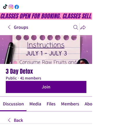
CLASSES OPEN FOR BOOKING. CLASSES SELL OUT QUICKLY, DON
Groups
3 Day Detox
Public
·
41 members
Join
Discussion
Media
Files
Members
About
Back