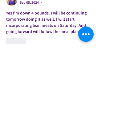
Sep 05, 2024
•
Yes I’m down 4 pounds. I will be continuing 
tomorrow doing it as well. I will start 
incorporating lean meats on Saturday. And 
going forward will follow the meal plan. 
Like
About
Welcome to the group! This is our
accountability group for t
...
Read more
Members
Mrs. Jones
Follow
March madness week 3
March madness crew
Jade Castelow
Follow