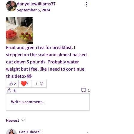
danyellewilliams37
September 5, 2024
Fruit and green tea for breakfast. I 
stepped on the scale and almost passed 
out down 5 pounds. Probably water 
weight but I feel like I need to continue 
this detox😂
❤️
2
4
6
1
Write a comment...
Newest
ConFITdance T