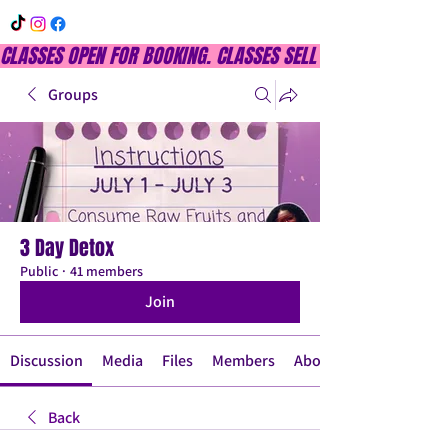
CLASSES OPEN FOR BOOKING. CLASSES SELL OUT QUICKLY, DON
Groups
3 Day Detox
Public
·
41 members
Join
Discussion
Media
Files
Members
About
Back