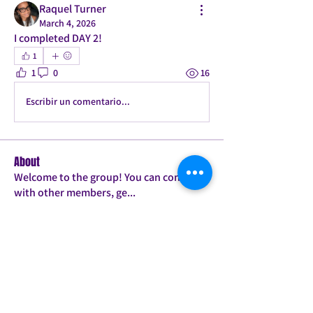
Raquel Turner
March 4, 2026
I completed DAY 2! 
1
1
0
16
Escribir un comentario...
About
Welcome to the group! You can connect
with other members, ge
...
Read more
Members
Candice
Follow
Jessie
Follow