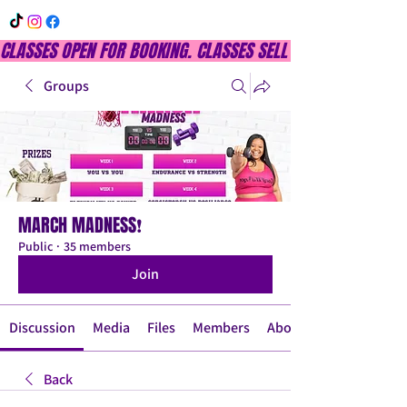
CLASSES OPEN FOR BOOKING. CLASSES SELL OUT QUICKLY, DON
Groups
MARCH MADNESS❗
Public
·
35 members
Join
Discussion
Media
Files
Members
About
Back