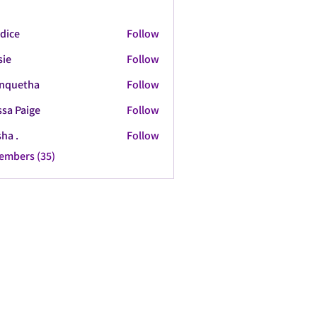
dice
Follow
sie
Follow
nquetha
Follow
tha
ssa Paige
Follow
ha .
Follow
Members (35)