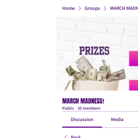
Home
Groups
MARCH MADN
MARCH MADNESS❗
Public
·
35 members
Discussion
Media
Back