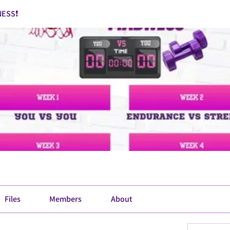
ESS❗
Files
Members
About