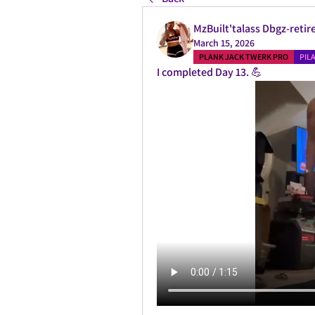
MzBuilt'talass Dbgz-retir
March 15, 2026
PLANK JACK TWERK PRO
PIL
I completed Day 13. 💪