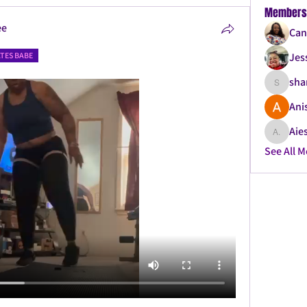
Members
ee
Can
ATES BABE
Jes
sha
shanque
Ani
Aies
Aiesha .
See All 