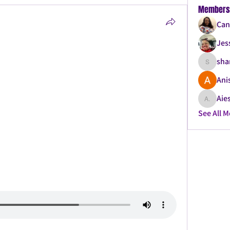
Members
Can
Jes
sha
shanque
Ani
Aies
Aiesha .
See All 