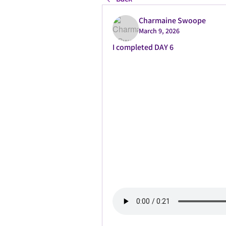
Charmaine Swoope
March 9, 2026
I completed DAY 6