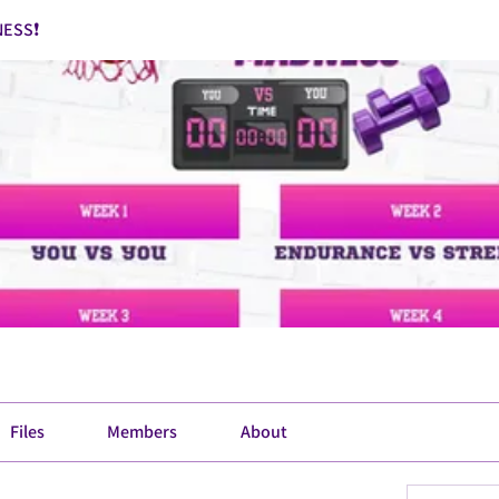
ESS❗
Files
Members
About