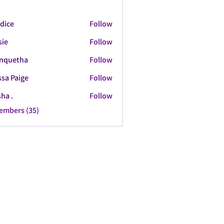
dice
Follow
sie
Follow
nquetha
Follow
tha
ssa Paige
Follow
ha .
Follow
Members (35)