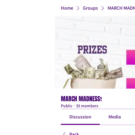
Home
Groups
MARCH MADN
MARCH MADNESS❗
Public
·
35 members
Discussion
Media
Back