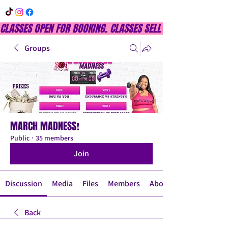
CLASSES OPEN FOR BOOKING. CLASSES SELL OUT QUICKLY, DON
Groups
MARCH MADNESS❗
Public
·
35 members
Join
Discussion
Media
Files
Members
About
Back