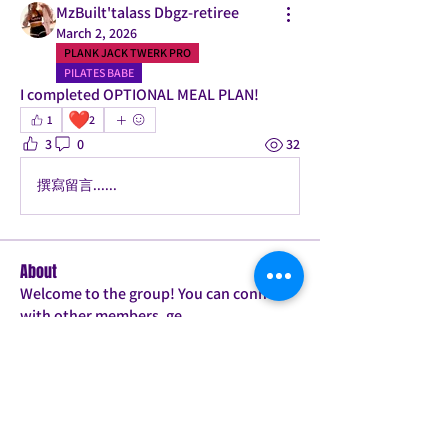
MzBuilt'talass Dbgz-retiree
March 2, 2026
PLANK JACK TWERK PRO
PILATES BABE
I completed OPTIONAL MEAL PLAN! 
❤️
1
2
3
0
32
撰寫留言......
About
Welcome to the group! You can connect
with other members, ge
...
Read more
Members
Candice
Follow