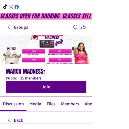
CLASSES OPEN FOR BOOKING. CLASSES SELL OUT QUICKLY, DON
Groups
MARCH MADNESS❗
Public
·
35 members
Join
Discussion
Media
Files
Members
About
Back