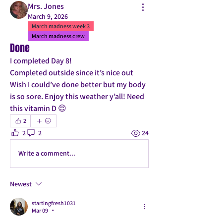
Mrs. Jones
March 9, 2026
March madness week 3
March madness crew
Done
I completed Day 8! 
Completed outside since it’s nice out 
Wish I could’ve done better but my body 
is so sore. Enjoy this weather y’all! Need 
this vitamin D 😌
2
2
2
24
Write a comment...
Newest
startingfresh1031
Mar 09
•