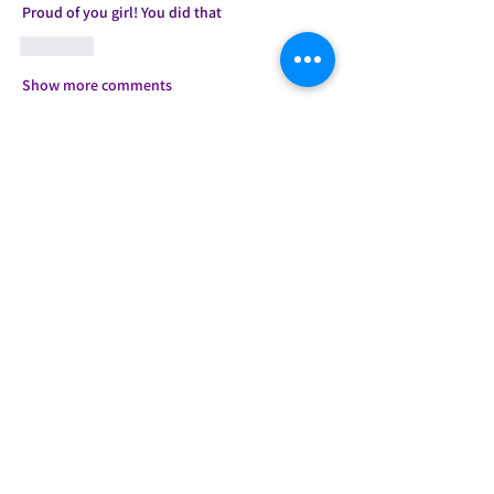
Proud of you girl! You did that 
Like
Show more comments
About
Welcome to the group! You can connect
with other members, ge
...
Read more
Members
Candice
Follow
Jessie
Follow
shanquetha
Follow
shanquetha
Anissa Paige
Follow
Aiesha .
Follow