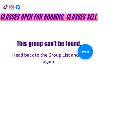
CLASSES OPEN FOR BOOKING. CLASSES SELL OUT QUICKLY, DON
This group can't be found.
Head back to the Group List and try
again.
Go to Group List
INFO@CONFITDANCE.COM
TELEPHONE:
586-698-7889
DETROIT, MICHIGAN